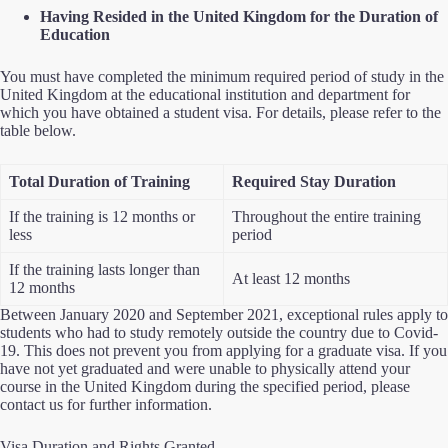
Having Resided in the United Kingdom for the Duration of
Education
You must have completed the minimum required period of study in the
United Kingdom at the educational institution and department for
which you have obtained a student visa. For details, please refer to the
table below.
Total Duration of Training
Required Stay Duration
If the training is 12 months or
Throughout the entire training
less
period
If the training lasts longer than
At least 12 months
12 months
Between January 2020 and September 2021, exceptional rules apply to
students who had to study remotely outside the country due to Covid-
19. This does not prevent you from applying for a graduate visa. If you
have not yet graduated and were unable to physically attend your
course in the United Kingdom during the specified period, please
contact us for further information.
Visa Duration and Rights Granted