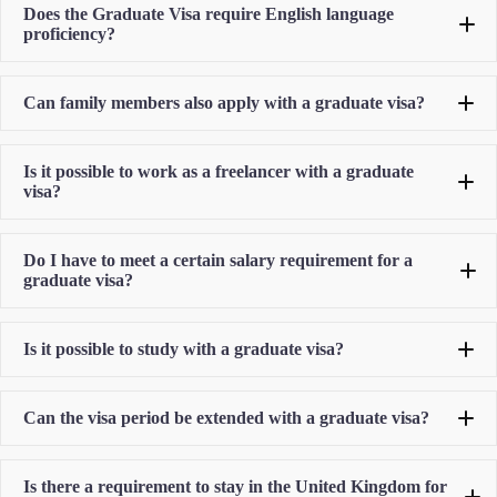
Does the Graduate Visa require English language
proficiency?
Can family members also apply with a graduate visa?
Is it possible to work as a freelancer with a graduate
visa?
Do I have to meet a certain salary requirement for a
graduate visa?
Is it possible to study with a graduate visa?
Can the visa period be extended with a graduate visa?
Is there a requirement to stay in the United Kingdom for