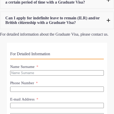
a certain period of time with a Graduate Visa?
Can I apply for indefinite leave to remain (ILR) and/or
British citizenship with a Graduate Visa?
For detailed information about the Graduate Visa, please contact us.
For Detailed Information
Name Surname
Phone Number
E-mail Address