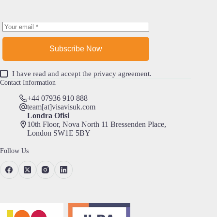
Subscribe Now
I have read and accept the
privacy agreement
.
Contact Information
+44 07936 910 888
team[at]visavisuk.com
Londra Ofisi
10th Floor, Nova North 11 Bressenden Place,
London SW1E 5BY
Follow Us