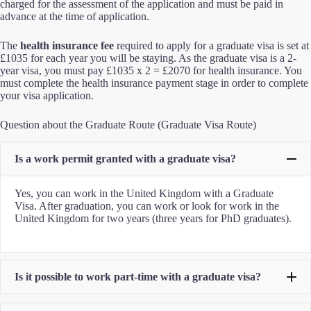
charged for the assessment of the application and must be paid in
advance at the time of application.
The
health insurance fee
required to apply for a graduate visa is set at
£1035 for each year you will be staying. As the graduate visa is a 2-
year visa, you must pay £1035 x 2 = £2070 for health insurance. You
must complete the health insurance payment stage in order to complete
your visa application.
Question about the Graduate Route (Graduate Visa Route)
Is a work permit granted with a graduate visa?
Yes, you can work in the United Kingdom with a Graduate
Visa. After graduation, you can work or look for work in the
United Kingdom for two years (three years for PhD graduates).
Is it possible to work part-time with a graduate visa?