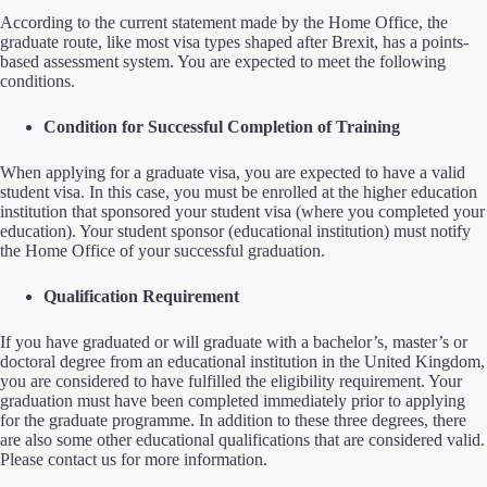
According to the current statement made by the Home Office, the
graduate route, like most visa types shaped after Brexit, has a points-
based assessment system. You are expected to meet the following
conditions.
Condition for Successful Completion of Training
When applying for a graduate visa, you are expected to have a valid
student visa. In this case, you must be enrolled at the higher education
institution that sponsored your student visa (where you completed your
education). Your student sponsor (educational institution) must notify
the Home Office of your successful graduation.
Qualification Requirement
If you have graduated or will graduate with a bachelor’s, master’s or
doctoral degree from an educational institution in the United Kingdom,
you are considered to have fulfilled the eligibility requirement. Your
graduation must have been completed immediately prior to applying
for the graduate programme. In addition to these three degrees, there
are also some other educational qualifications that are considered valid.
Please contact us for more information.