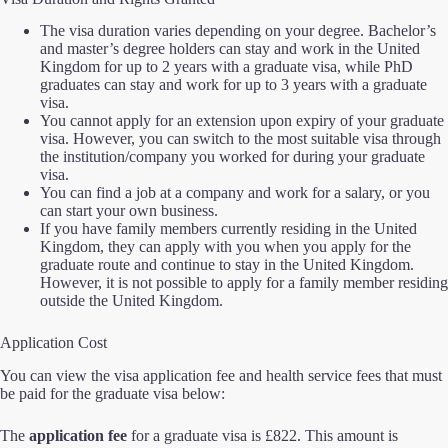
The visa duration varies depending on your degree. Bachelor’s
and master’s degree holders can stay and work in the United
Kingdom for up to 2 years with a graduate visa, while PhD
graduates can stay and work for up to 3 years with a graduate
visa.
You cannot apply for an extension upon expiry of your graduate
visa. However, you can switch to the most suitable visa through
the institution/company you worked for during your graduate
visa.
You can find a job at a company and work for a salary, or you
can start your own business.
If you have family members currently residing in the United
Kingdom, they can apply with you when you apply for the
graduate route and continue to stay in the United Kingdom.
However, it is not possible to apply for a family member residing
outside the United Kingdom.
Application Cost
You can view the visa application fee and health service fees that must
be paid for the graduate visa below:
The
application fee
for a graduate visa is £822. This amount is