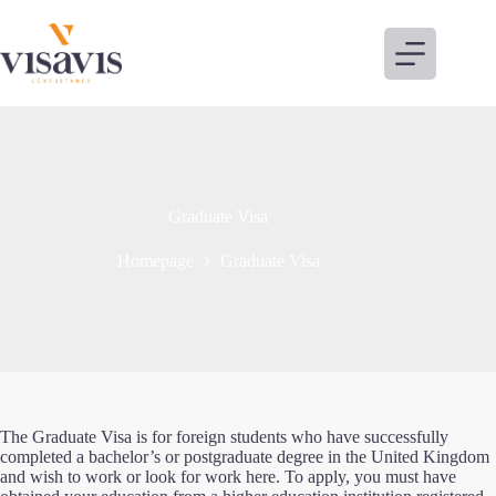
Skip
to
content
Graduate Visa
Homepage
Graduate Visa
The Graduate Visa is for foreign students who have successfully
completed a bachelor’s or postgraduate degree in the United Kingdom
and wish to work or look for work here. To apply, you must have