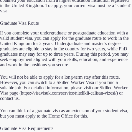
obtained your education from a higher education institution registered
in the United Kingdom. To apply, your current visa must be a ‘student’
visa.
Graduate Visa Route
If you complete your undergraduate or postgraduate education with a
valid student visa, you can apply for the graduate route to work in the
United Kingdom for 2 years. Undergraduate and master’s degree
graduates are eligible to stay in the country for two years, while PhD
graduates may stay for up to three years. During this period, you may
seek employment aligned with your skills, education, and experience
and work in the positions you secure.
You will not be able to apply for a long-term stay after this route.
However, you can switch to a Skilled Worker Visa if you find a
suitable job. For detailed information, please visit our Skilled Worker
Visa page
(https://visavisuk.com/service/nitelikli-calisan-vizesi/)
or
contact us.
You can think of a graduate visa as an extension of your student visa,
but you must apply to the Home Office for this.
Graduate Visa Requirements