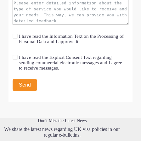
I have read the
Information Text on the Processing of
Personal Data
and I approve it.
I have read the
Explicit Consent Text
regarding
sending commercial electronic messages and I agree
to receive messages.
Send
Don't Miss the Latest News
We share the latest news regarding UK visa policies in our
regular e-bulletins.