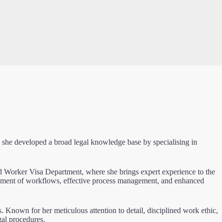
 she developed a broad legal knowledge base by specialising in
d Worker Visa Department, where she brings expert experience to the
ovement of workflows, effective process management, and enhanced
ts. Known for her meticulous attention to detail, disciplined work ethic,
gal procedures.