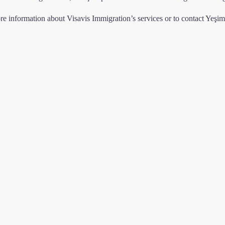
re information about Visavis Immigration’s services or to contact Yeşi