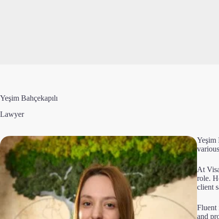
Yeşim Bahçekapılı
Lawyer
Yeşim 
various
At Vis
role. 
client s
Fluent 
and pr