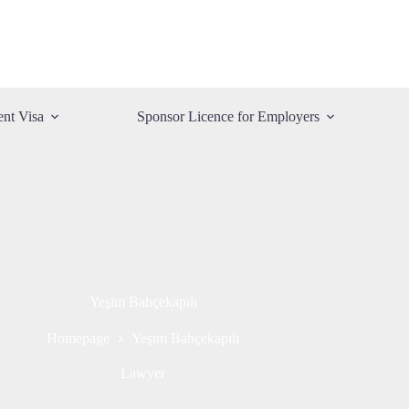
ent Visa
Sponsor Licence for Employers
Yeşim Bahçekapılı
Homepage
Yeşim Bahçekapılı
Lawyer