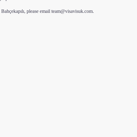
m Bahçekapılı, please email
team@visavisuk.com
.