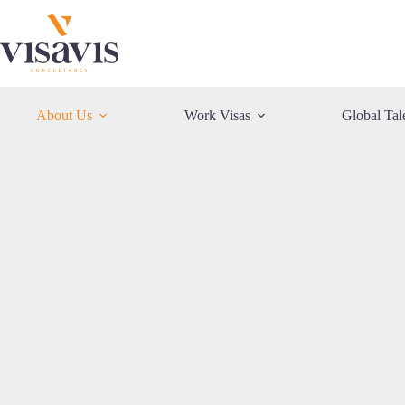
Skip
to
content
About Us
Work Visas
Global Tal