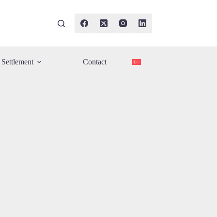
Settlement
Contact