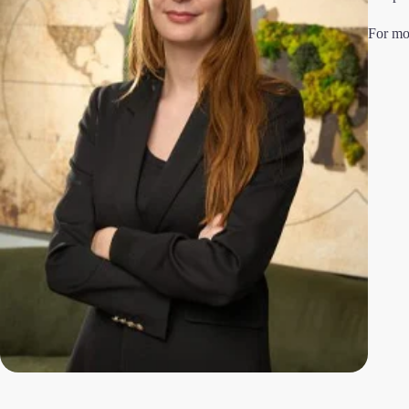
For mo