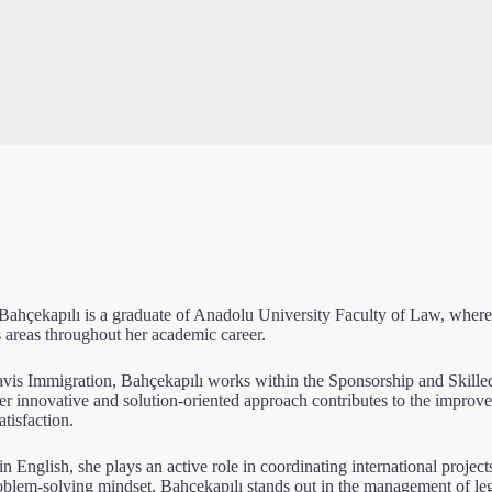
Bahçekapılı is a graduate of Anadolu University Faculty of Law, where
 areas throughout her academic career.
avis Immigration, Bahçekapılı works within the Sponsorship and Skille
Her innovative and solution-oriented approach contributes to the impr
atisfaction.
in English, she plays an active role in coordinating international projec
oblem-solving mindset, Bahçekapılı stands out in the management of le