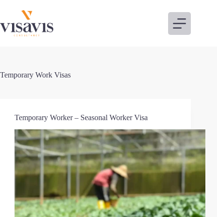
Skip
to
content
Temporary Work Visas
Temporary Worker – Seasonal Worker Visa