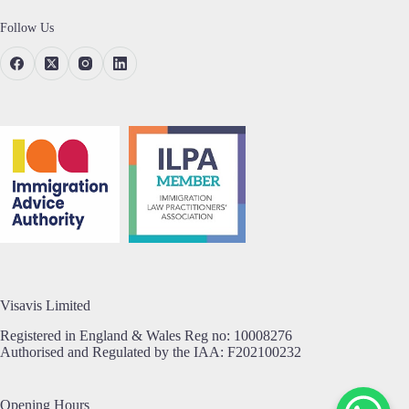
Follow Us
Visavis Limited
Registered in England & Wales Reg no:
10008276
Authorised and Regulated by the IAA: F202100232
Opening Hours