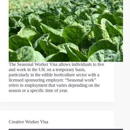
The Seasonal Worker Visa allows individuals to live
and work in the UK on a temporary basis,
particularly in the edible horticulture sector with a
licensed sponsoring employer. “Seasonal work”
refers to employment that varies depending on the
season or a specific time of year.
Creative Worker Visa