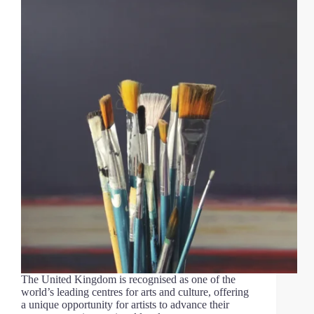
The United Kingdom is recognised as one of the
world’s leading centres for arts and culture, offering
a unique opportunity for artists to advance their