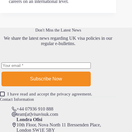
careers on an international level.
Don't Miss the Latest News
We share the latest news regarding UK visa policies in our
regular e-bulletins.
Subscribe Now
I have read and accept the
privacy agreement
.
Contact Information
+44 07936 910 888
team[at]visavisuk.com
Londra Ofisi
10th Floor, Nova North 11 Bressenden Place,
London SW1E 5BY