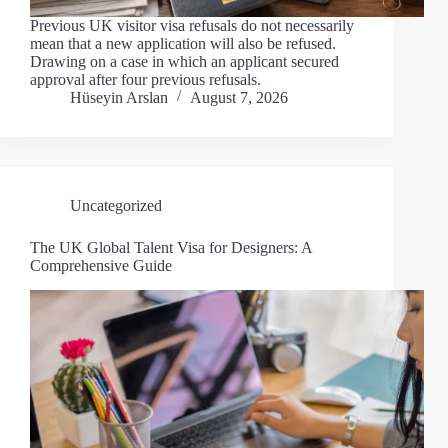
Previous UK visitor visa refusals do not necessarily
mean that a new application will also be refused.
Drawing on a case in which an applicant secured
approval after four previous refusals.
Hüseyin Arslan
August 7, 2026
Uncategorized
The UK Global Talent Visa for Designers: A
Comprehensive Guide