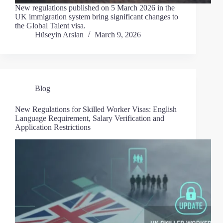
New regulations published on 5 March 2026 in the
UK immigration system bring significant changes to
the Global Talent visa.
Hüseyin Arslan
March 9, 2026
Blog
New Regulations for Skilled Worker Visas: English
Language Requirement, Salary Verification and
Application Restrictions