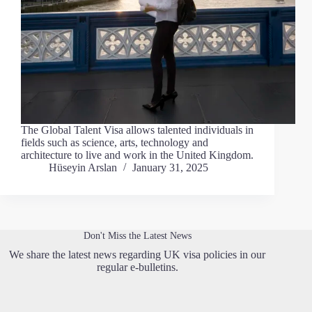
The Global Talent Visa allows talented individuals in
fields such as science, arts, technology and
architecture to live and work in the United Kingdom.
Hüseyin Arslan
January 31, 2025
Don't Miss the Latest News
We share the latest news regarding UK visa policies in our
regular e-bulletins.