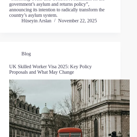
government’s asylum and returns policy”,
announcing its intention to radically transform the
country’s asylum system.
Hüseyin Arslan
November 22, 2025
Blog
UK Skilled Worker Visa 2025: Key Policy
Proposals and What May Change