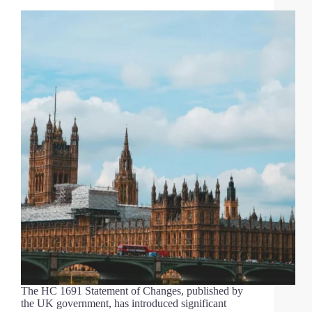
The HC 1691 Statement of Changes, published by
the UK government, has introduced significant