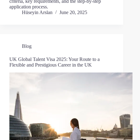
criteria, key requirements, and the step-by-step
application process.
Hüseyin Arslan
June 20, 2025
Blog
UK Global Talent Visa 2025: Your Route to a
Flexible and Prestigious Career in the UK