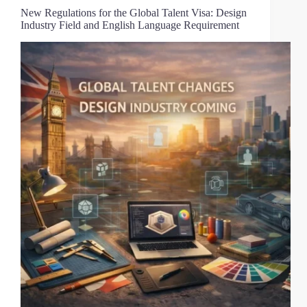
New Regulations for the Global Talent Visa: Design
Industry Field and English Language Requirement