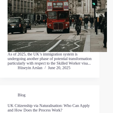
As of 2025, the UK’s immigration system is
undergoing another phase of potential transformation
particularly with respect to the Skilled Worker visa...
Hüseyin Arslan
June 20, 2025
Blog
UK Citizenship via Naturalisation: Who Can Apply
and How Does the Process Work?