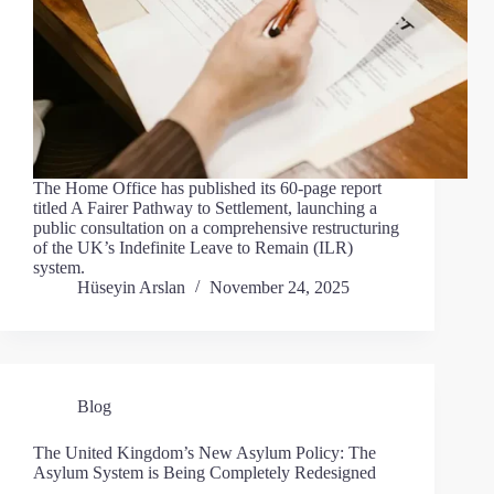
The Home Office has published its 60-page report
titled A Fairer Pathway to Settlement, launching a
public consultation on a comprehensive restructuring
of the UK’s Indefinite Leave to Remain (ILR)
system.
Hüseyin Arslan
November 24, 2025
Blog
The United Kingdom’s New Asylum Policy: The
Asylum System is Being Completely Redesigned