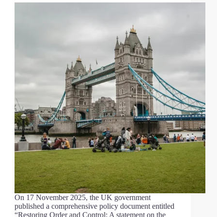
On 17 November 2025, the UK government
published a comprehensive policy document entitled
“Restoring Order and Control: A statement on the