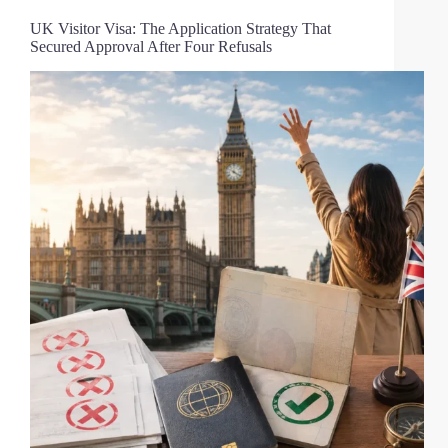
UK Visitor Visa: The Application Strategy That
Secured Approval After Four Refusals