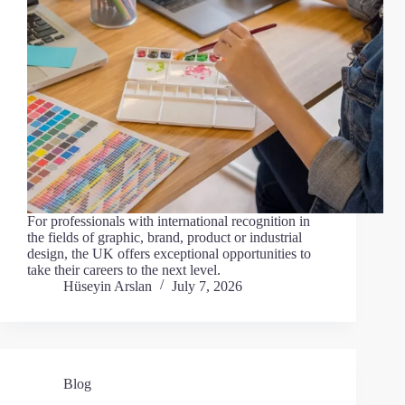
For professionals with international recognition in
the fields of graphic, brand, product or industrial
design, the UK offers exceptional opportunities to
take their careers to the next level.
Hüseyin Arslan
July 7, 2026
Blog