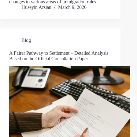
changes to various areas of immigration rules.
Hüseyin Arslan
March 9, 2026
Blog
A Fairer Pathway to Settlement – Detailed Analysis
Based on the Official Consultation Paper