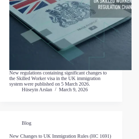
New regulations containing significant changes to
the Skilled Worker visa in the UK immigration
system were published on 5 March 2026.
Hüseyin Arslan
March 9, 2026
Blog
New Changes to UK Immigration Rules (HC 1691)