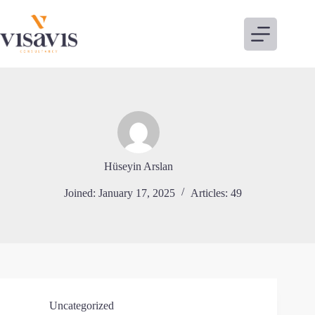
Skip
to
content
Hüseyin Arslan
Joined: January 17, 2025
Articles: 49
Uncategorized