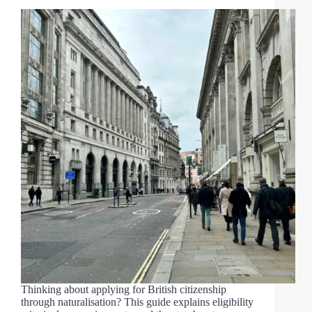
Thinking about applying for British citizenship
through naturalisation? This guide explains eligibility