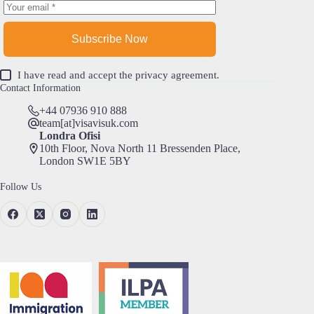
Subscribe Now
I have read and accept the
privacy agreement
.
Contact Information
+44 07936 910 888
team[at]visavisuk.com
Londra Ofisi
10th Floor, Nova North 11 Bressenden Place,
London SW1E 5BY
Follow Us